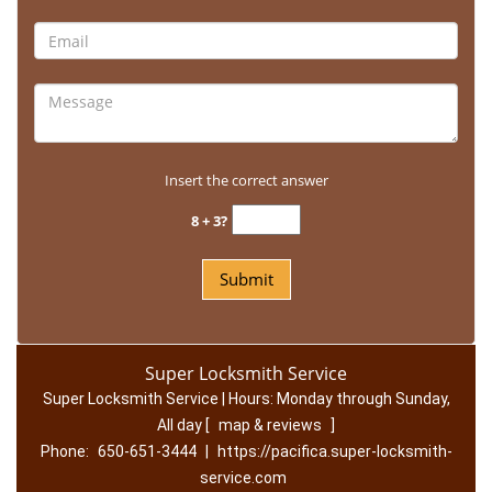
Insert the correct answer
8 + 3?
Super Locksmith Service
Super Locksmith Service | Hours:
Monday through Sunday,
All day
[
map & reviews
]
Phone:
650-651-3444
|
https://pacifica.super-locksmith-
service.com