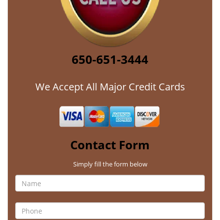
650-651-3444
We Accept All Major Credit Cards
Contact Form
Simply fill the form below