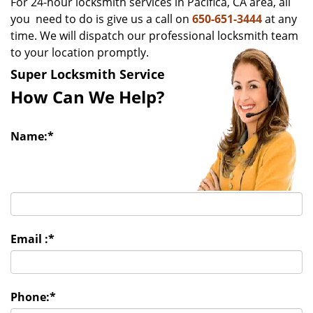
For 24-hour locksmith services in Pacifica, CA area, all
v
you need to do is give us a call on
650-651-3444
at any
i
time. We will dispatch our professional locksmith team
g
to your location promptly.
a
t
Super Locksmith Service
i
How Can We Help?
o
n
Name:
*
Email :
*
Phone:
*