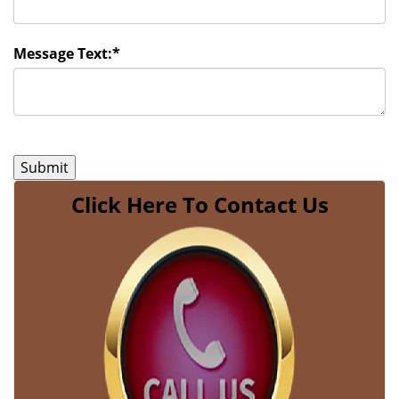
Message Text:
*
Click Here To Contact Us