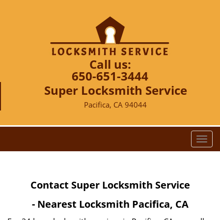
Call us:
650-651-3444
Super Locksmith Service
Pacifica, CA 94044
T
o
g
g
Contact Super Locksmith Service
l
e
- Nearest Locksmith Pacifica, CA
n
a